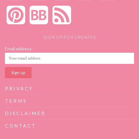
SIGN UP FOR UPDATES
Email address:
PRIVACY
TERMS
DISCLAIMER
CONTACT