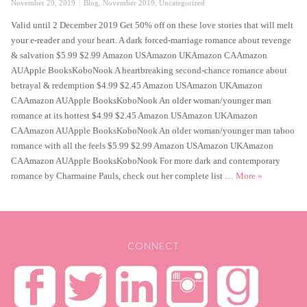
Posted
Categories
November 29, 2019
Blog
,
November 2019
,
Uncategorized
on
Valid until 2 December 2019 Get 50% off on these love stories that will melt
your e-reader and your heart. A dark forced-marriage romance about revenge
& salvation $5.99 $2.99 Amazon USAmazon UKAmazon CAAmazon
AUApple BooksKoboNook A heartbreaking second-chance romance about
betrayal & redemption $4.99 $2.45 Amazon USAmazon UKAmazon
CAAmazon AUApple BooksKoboNook An older woman/younger man
romance at its hottest $4.99 $2.45 Amazon USAmazon UKAmazon
CAAmazon AUApple BooksKoboNook An older woman/younger man taboo
romance with all the feels $5.99 $2.99 Amazon USAmazon UKAmazon
CAAmazon AUApple BooksKoboNook For more dark and contemporary
-50% Black F
romance by Charmaine Pauls, check out her complete list …
More
»
CONNECT