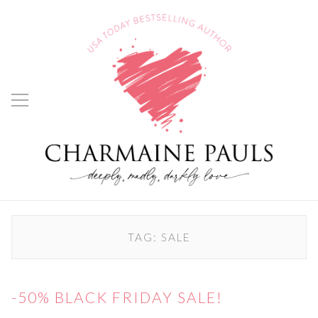
TAG:
SALE
-50% BLACK FRIDAY SALE!