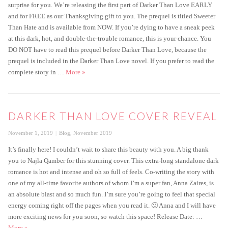
surprise for you. We’re releasing the first part of Darker Than Love EARLY
and for FREE as our Thanksgiving gift to you. The prequel is titled Sweeter
Than Hate and is available from NOW. If you’re dying to have a sneak peek
at this dark, hot, and double-the-trouble romance, this is your chance. You
DO NOT have to read this prequel before Darker Than Love, because the
prequel is included in the Darker Than Love novel. If you prefer to read the
Get the FREE prequel to Darker Than Love today!
complete story in …
More
»
DARKER THAN LOVE COVER REVEAL
Posted
Categories
November 1, 2019
Blog
,
November 2019
on
It’s finally here! I couldn’t wait to share this beauty with you. A big thank
you to Najla Qamber for this stunning cover. This extra-long standalone dark
romance is hot and intense and oh so full of feels. Co-writing the story with
one of my all-time favorite authors of whom I’m a super fan, Anna Zaires, is
an absolute blast and so much fun. I’m sure you’re going to feel that special
energy coming right off the pages when you read it. 🙂 Anna and I will have
more exciting news for you soon, so watch this space! Release Date: …
Darker Than Love Cover Reveal
More
»