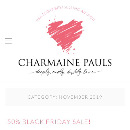
CATEGORY:
NOVEMBER 2019
-50% BLACK FRIDAY SALE!