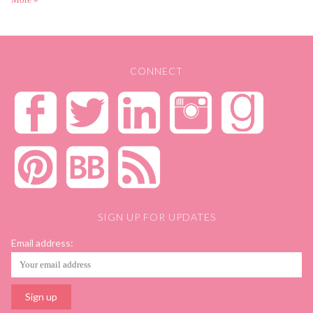
CONNECT
SIGN UP FOR UPDATES
Email address: