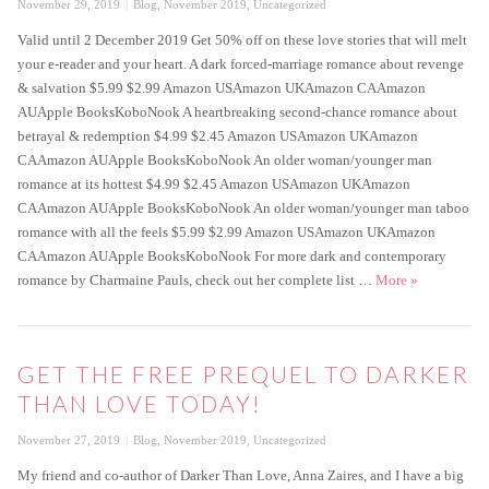
Posted
Categories
November 29, 2019
Blog
,
November 2019
,
Uncategorized
on
Valid until 2 December 2019 Get 50% off on these love stories that will melt
your e-reader and your heart. A dark forced-marriage romance about revenge
& salvation $5.99 $2.99 Amazon USAmazon UKAmazon CAAmazon
AUApple BooksKoboNook A heartbreaking second-chance romance about
betrayal & redemption $4.99 $2.45 Amazon USAmazon UKAmazon
CAAmazon AUApple BooksKoboNook An older woman/younger man
romance at its hottest $4.99 $2.45 Amazon USAmazon UKAmazon
CAAmazon AUApple BooksKoboNook An older woman/younger man taboo
romance with all the feels $5.99 $2.99 Amazon USAmazon UKAmazon
CAAmazon AUApple BooksKoboNook For more dark and contemporary
-50% Black F
romance by Charmaine Pauls, check out her complete list …
More
»
GET THE FREE PREQUEL TO DARKER
THAN LOVE TODAY!
Posted
Categories
November 27, 2019
Blog
,
November 2019
,
Uncategorized
on
My friend and co-author of Darker Than Love, Anna Zaires, and I have a big