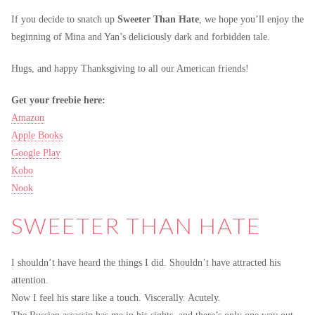
If you decide to snatch up
Sweeter Than Hate
, we hope you’ll enjoy the
beginning of Mina and Yan’s deliciously dark and forbidden tale.
Hugs, and happy Thanksgiving to all our American friends!
Get your freebie here:
Amazon
Apple Books
Google Play
Kobo
Nook
SWEETER THAN HATE
I shouldn’t have heard the things I did. Shouldn’t have attracted his
attention.
Now I feel his stare like a touch. Viscerally. Acutely.