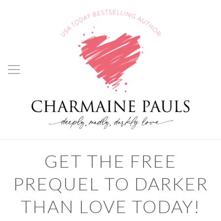
GET THE FREE
PREQUEL TO DARKER
THAN LOVE TODAY!