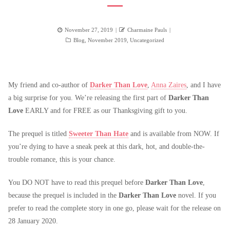
Posted
Author
November 27, 2019
Charmaine Pauls
on
Categories
Blog
,
November 2019
,
Uncategorized
My friend and co-author of
Darker Than Love
,
Anna Zaires
, and I have
a big surprise for you. We’re releasing the first part of
Darker Than
Love
EARLY and for FREE as our Thanksgiving gift to you.
The prequel is titled
Sweeter Than Hate
and is available from NOW. If
you’re dying to have a sneak peek at this dark, hot, and double-the-
trouble romance, this is your chance.
You DO NOT have to read this prequel before
Darker Than Love
,
because the prequel is included in the
Darker Than Love
novel. If you
prefer to read the complete story in one go, please wait for the release on
28 January 2020.