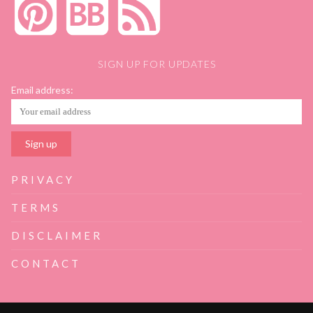
SIGN UP FOR UPDATES
Email address:
PRIVACY
TERMS
DISCLAIMER
CONTACT