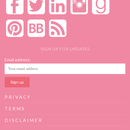
SIGN UP FOR UPDATES
Email address:
PRIVACY
TERMS
DISCLAIMER