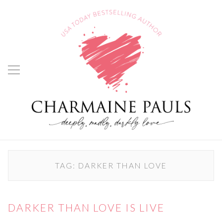
TAG:
DARKER THAN LOVE
DARKER THAN LOVE IS LIVE