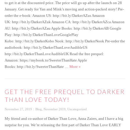
to get it at the discounted price. The price will go up after the launch on 28
January. Get ready for Yan and Mink’s moving and action-packed story! Pre-
order the e-book: Amazon US: http://bit.ly/DarkerAZus Amazon
UK: http://bit.ly/DarkerAZuk Amazon CA: http://bit.ly/DarkerAZca Amazon
AU: http://bit.ly/DarkerAZau Apple Books: http://bit.ly/DarkerAB Google
Play: http://bit.ly/DarkerThanLoveGooglePlay
Kobo: http://bit.ly/DarkerKobo Nook: http://bit.ly/DarkerNook Pre-order the
audiobook: http://bit.ly/DarkerThanLoveAudibleUS
http://bit.ly/DarkerThanLoveAudibleUK Read the free prequel:
Amazon: https://mybook.to/SweeterThanHate Apple
Darker Than Love Special Pre-or
Books: http://bit.ly/SweeterThanHate …
More
»
GET THE FREE PREQUEL TO DARKER
THAN LOVE TODAY!
Posted
Categories
November 27, 2019
Blog
,
November 2019
,
Uncategorized
on
My friend and co-author of Darker Than Love, Anna Zaires, and I have a big
surprise for you. We’re releasing the first part of Darker Than Love EARLY