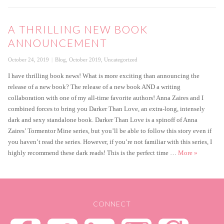
A THRILLING NEW BOOK
ANNOUNCEMENT
Posted
Categories
October 24, 2019
Blog
,
October 2019
,
Uncategorized
on
I have thrilling book news! What is more exciting than announcing the
release of a new book? The release of a new book AND a writing
collaboration with one of my all-time favorite authors! Anna Zaires and I
combined forces to bring you Darker Than Love, an extra-long, intensely
dark and sexy standalone book. Darker Than Love is a spinoff of Anna
Zaires’ Tormentor Mine series, but you’ll be able to follow this story even if
you haven’t read the series. However, if you’re not familiar with this series, I
A thrillin
highly recommend these dark reads! This is the perfect time …
More
»
CONNECT