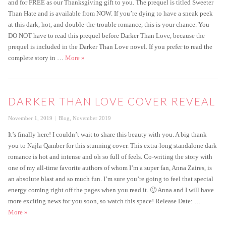
and for FREE as our Thanksgiving gift to you. The prequel is titled Sweeter
Than Hate and is available from NOW. If you’re dying to have a sneak peek
at this dark, hot, and double-the-trouble romance, this is your chance. You
DO NOT have to read this prequel before Darker Than Love, because the
prequel is included in the Darker Than Love novel. If you prefer to read the
Get the FREE prequel to Darker Than Love today!
complete story in …
More
»
DARKER THAN LOVE COVER REVEAL
Posted
Categories
November 1, 2019
Blog
,
November 2019
on
It’s finally here! I couldn’t wait to share this beauty with you. A big thank
you to Najla Qamber for this stunning cover. This extra-long standalone dark
romance is hot and intense and oh so full of feels. Co-writing the story with
one of my all-time favorite authors of whom I’m a super fan, Anna Zaires, is
an absolute blast and so much fun. I’m sure you’re going to feel that special
energy coming right off the pages when you read it. 🙂 Anna and I will have
more exciting news for you soon, so watch this space! Release Date: …
Darker Than Love Cover Reveal
More
»