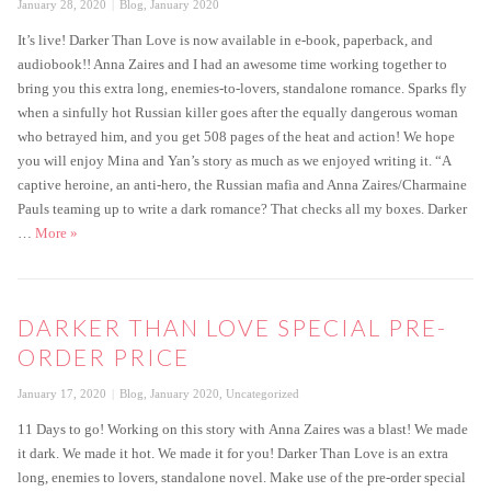
Posted
Categories
January 28, 2020
Blog
,
January 2020
on
It’s live! Darker Than Love is now available in e-book, paperback, and
audiobook!! Anna Zaires and I had an awesome time working together to
bring you this extra long, enemies-to-lovers, standalone romance. Sparks fly
when a sinfully hot Russian killer goes after the equally dangerous woman
who betrayed him, and you get 508 pages of the heat and action! We hope
you will enjoy Mina and Yan’s story as much as we enjoyed writing it. “A
captive heroine, an anti-hero, the Russian mafia and Anna Zaires/Charmaine
Pauls teaming up to write a dark romance? That checks all my boxes. Darker
Darker Than Love is live
…
More
»
DARKER THAN LOVE SPECIAL PRE-
ORDER PRICE
Posted
Categories
January 17, 2020
Blog
,
January 2020
,
Uncategorized
on
11 Days to go! Working on this story with Anna Zaires was a blast! We made
it dark. We made it hot. We made it for you! Darker Than Love is an extra
long, enemies to lovers, standalone novel. Make use of the pre-order special