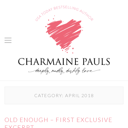
CATEGORY:
APRIL 2018
OLD ENOUGH – FIRST EXCLUSIVE
EXCERPT