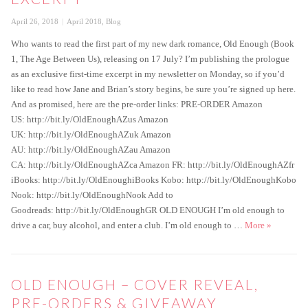
Posted
Categories
April 26, 2018
April 2018
,
Blog
on
Who wants to read the first part of my new dark romance, Old Enough (Book
1, The Age Between Us), releasing on 17 July? I’m publishing the prologue
as an exclusive first-time excerpt in my newsletter on Monday, so if you’d
like to read how Jane and Brian’s story begins, be sure you’re signed up here.
And as promised, here are the pre-order links: PRE-ORDER Amazon
US: http://bit.ly/OldEnoughAZus Amazon
UK: http://bit.ly/OldEnoughAZuk Amazon
AU: http://bit.ly/OldEnoughAZau Amazon
CA: http://bit.ly/OldEnoughAZca Amazon FR: http://bit.ly/OldEnoughAZfr
iBooks: http://bit.ly/OldEnoughiBooks Kobo: http://bit.ly/OldEnoughKobo
Nook: http://bit.ly/OldEnoughNook Add to
Goodreads: http://bit.ly/OldEnoughGR OLD ENOUGH I’m old enough to
OLD ENOUGH
drive a car, buy alcohol, and enter a club. I’m old enough to …
More
»
OLD ENOUGH – COVER REVEAL,
PRE-ORDERS & GIVEAWAY