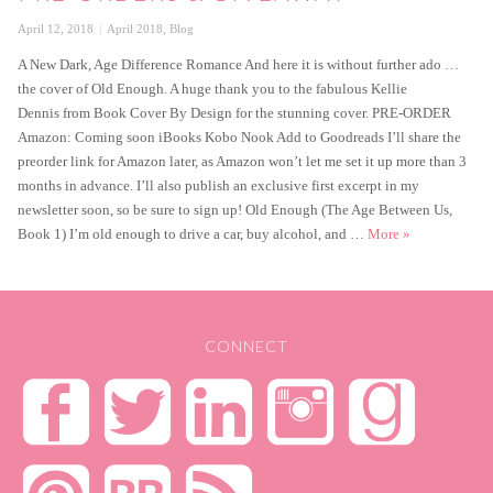
Posted
Categories
April 12, 2018
April 2018
,
Blog
on
A New Dark, Age Difference Romance And here it is without further ado …
the cover of Old Enough. A huge thank you to the fabulous Kellie
Dennis from Book Cover By Design for the stunning cover. PRE-ORDER
Amazon: Coming soon iBooks Kobo Nook Add to Goodreads I’ll share the
preorder link for Amazon later, as Amazon won’t let me set it up more than 3
months in advance. I’ll also publish an exclusive first excerpt in my
newsletter soon, so be sure to sign up! Old Enough (The Age Between Us,
Old Enough – C
Book 1) I’m old enough to drive a car, buy alcohol, and …
More
»
CONNECT