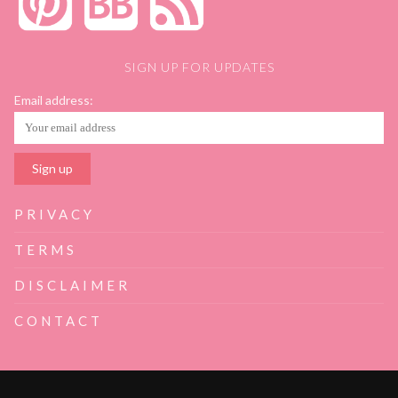
SIGN UP FOR UPDATES
Email address:
PRIVACY
TERMS
DISCLAIMER
CONTACT