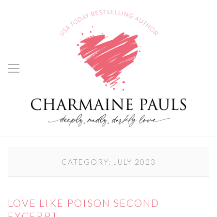
CATEGORY:
JULY 2023
LOVE LIKE POISON SECOND
EXCERPT