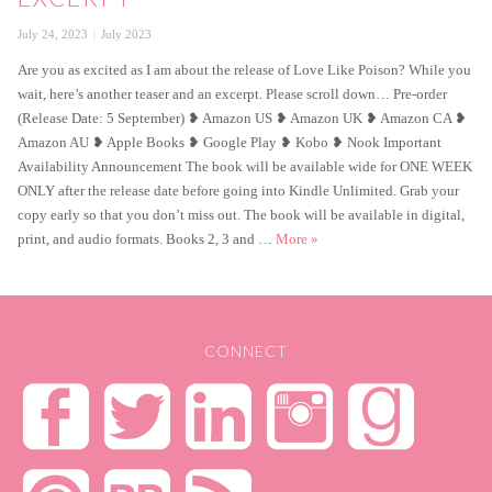
Posted
Categories
July 24, 2023
July 2023
on
Are you as excited as I am about the release of Love Like Poison? While you
wait, here’s another teaser and an excerpt. Please scroll down… Pre-order
(Release Date: 5 September) ❥ Amazon US ❥ Amazon UK ❥ Amazon CA ❥
Amazon AU ❥ Apple Books ❥ Google Play ❥ Kobo ❥ Nook Important
Availability Announcement The book will be available wide for ONE WEEK
ONLY after the release date before going into Kindle Unlimited. Grab your
copy early so that you don’t miss out. The book will be available in digital,
Love Like Poison Second Exce
print, and audio formats. Books 2, 3 and …
More
»
CONNECT