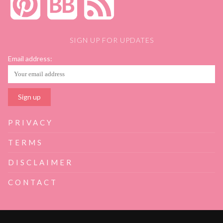
SIGN UP FOR UPDATES
Email address:
PRIVACY
TERMS
DISCLAIMER
CONTACT