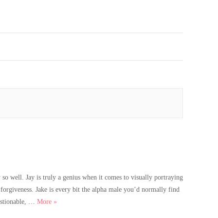
so well. Jay is truly a genius when it comes to visually portraying
forgiveness. Jake is every bit the alpha male you’d normally find
Catch Me Twice Cover Reveal
uestionable, …
More
»