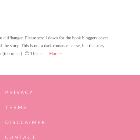
cliffhanger. Please scroll down for the book bloggers cover
of the story. This is not a dark romance per se, but the story
Catch Me Twice is coming soon!
you (too much). 🙂 This is …
More
»
PRIVACY
TERMS
DISCLAIMER
CONTACT