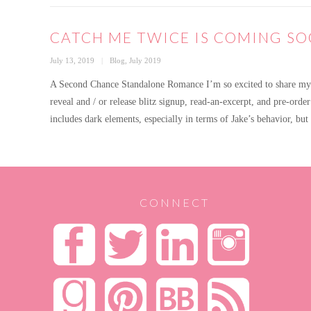
CATCH ME TWICE IS COMING SO
Posted
Categories
July 13, 2019
Blog
,
July 2019
on
A Second Chance Standalone Romance I’m so excited to share my n
reveal and / or release blitz signup, read-an-excerpt, and pre-order
includes dark elements, especially in terms of Jake’s behavior, bu
CONNECT