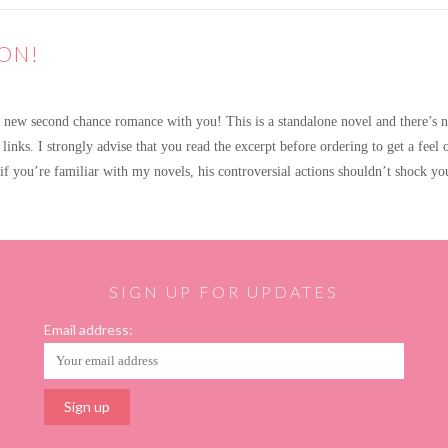
ON!
ew second chance romance with you! This is a standalone novel and there’s no 
 links. I strongly advise that you read the excerpt before ordering to get a feel 
t if you’re familiar with my novels, his controversial actions shouldn’t shock 
SIGN UP FOR UPDATES
Email address: