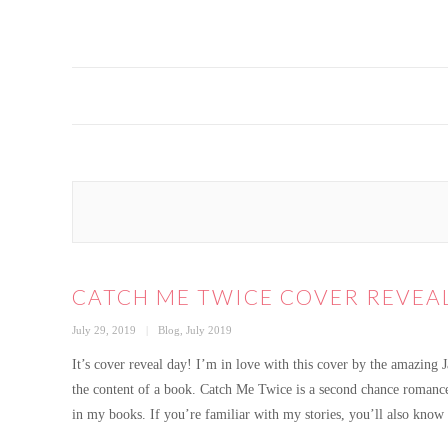
CATCH ME TWICE COVER REVEA
Posted
Categories
July 29, 2019
Blog
,
July 2019
on
It’s cover reveal day! I’m in love with this cover by the amazing 
the content of a book. Catch Me Twice is a second chance romance 
in my books. If you’re familiar with my stories, you’ll also know