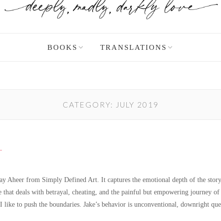
BOOKS
TRANSLATIONS
CATEGORY:
JULY 2019
L
Jay Aheer from Simply Defined Art. It captures the emotional depth of the story 
that deals with betrayal, cheating, and the painful but empowering journey of 
 I like to push the boundaries. Jake’s behavior is unconventional, downright q