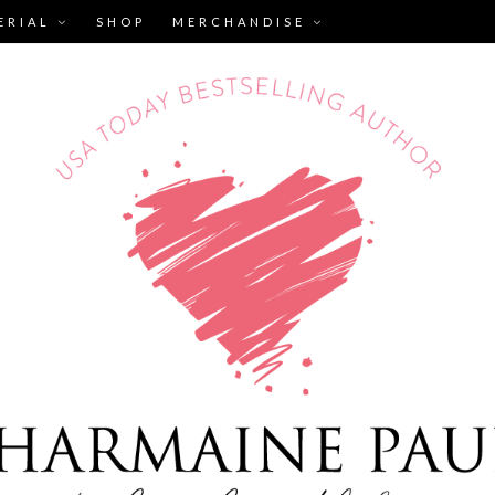
ERIAL
SHOP
MERCHANDISE