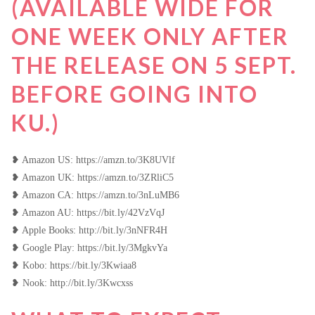
(AVAILABLE WIDE FOR
ONE WEEK ONLY AFTER
THE RELEASE ON 5 SEPT.
BEFORE GOING INTO
KU.)
❥ Amazon US: https://amzn.to/3K8UVlf
❥ Amazon UK: https://amzn.to/3ZRliC5
❥ Amazon CA: https://amzn.to/3nLuMB6
❥ Amazon AU: https://bit.ly/42VzVqJ
❥ Apple Books: http://bit.ly/3nNFR4H
❥ Google Play: https://bit.ly/3MgkvYa
❥ Kobo: https://bit.ly/3Kwiaa8
❥ Nook: http://bit.ly/3Kwcxss