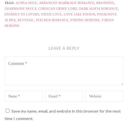
TAGS:
ALPHA-HOLE
,
ARRANGED MARRIAGE ROMANCE
,
BRANDING
,
CHARMAINE PAULS
,
CORSICAN CRIME LORD
,
DARK MAFIA ROMANCE
,
ENEMIES TO LOVERS
,
FATED LOVE
,
LOVE LIKE POISON
,
POSSESSIVE
ALPHA
,
REVENGE
,
STALKER ROMANCE
,
STRONG HEROINE
,
VIRGIN
HEROINE
LEAVE A REPLY
Comment
Name
Email
Website
*
*
Save my name, email, and website in this browser for the next
time I comment.