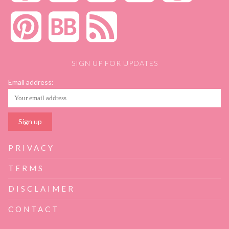
SIGN UP FOR UPDATES
Email address:
PRIVACY
TERMS
DISCLAIMER
CONTACT