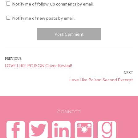
Notify me of follow-up comments by email.
Notify me of new posts by email.
POST
PREVIOUS
Previous
LOVE LIKE POISON Cover Reveal!
NAVIGATION
post:
NEXT
Next
Love Like Poison Second Excerpt
post:
CONNECT