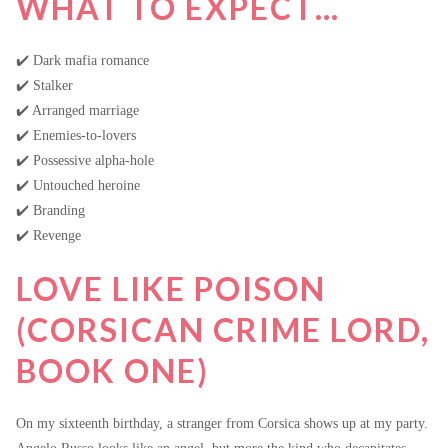
WHAT TO EXPECT…
✔️ Dark mafia romance
✔️ Stalker
✔️ Arranged marriage
✔️ Enemies-to-lovers
✔️ Possessive alpha-hole
✔️ Untouched heroine
✔️ Branding
✔️ Revenge
LOVE LIKE POISON
(CORSICAN CRIME LORD,
BOOK ONE)
On my sixteenth birthday, a stranger from Corsica shows up at my party.