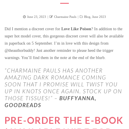
Posted
Author
Categories
June 23, 2023
Charmaine Pauls
Blog
,
June 2023
on
Did I mention a discreet cover for
Love Like Poison
? In addition to the
super hot model cover, this gorgeous discreet cover will also be available
in paperback on 5 September. I’m in love with this design from
@theauthorbuddy! Just another reminder to please heed the trigger
warnings. You’ll find them in the note at the end of the blurb.
“CHARMAINE PAULS HAS ANOTHER
AMAZING DARK ROMANCE COMING
SOON THAT I PROMISE WILL TWIST YOU
UP IN KNOTS ONCE AGAIN. STOCK UP ON
THOSE TISSUES!” –
BUFFYANNA,
GOODREADS
PRE-ORDER THE E-BOOK