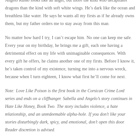
Angelo Russo looks like an angel, but more the kind who decapitates
dragons than the kind with soft white wings. He’s dark like the ocean and
breathless like water. He says he wants all my firsts as if he already owns
them, but my father orders me to stay away from this man.
No matter how hard I try, I can’t escape him. No one can keep me safe.
Every year on my birthday, he brings me a gift, each one having a
detrimental effect on my life with unimaginable consequences. With
every gift he offers, he claims another one of my firsts. Before I know it,
he’s taken control of my existence, turning me into a nervous wreck,
because when I turn eighteen, I know what first he’ll come for next.
Note: Love Like Poison is the first book in the Corsican Crime Lord
series and ends on a cliffhanger. Sabella and Angelo’s story continues in
Hate Like Honey, Book Two. The story includes violence, a hate
relationship, and an unredeemable alpha-hole. If you don’t like your
stories disturbingly dark, spicy, and emotional, don’t open this door.
Reader discretion is advised.