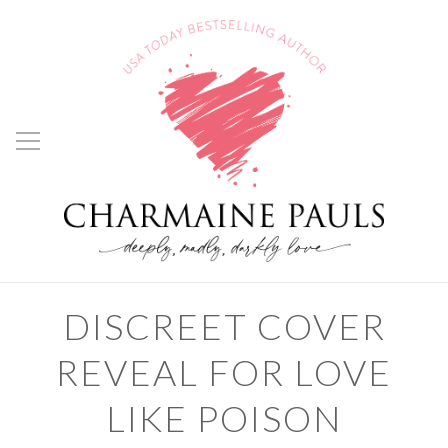
DISCREET COVER
REVEAL FOR LOVE
LIKE POISON