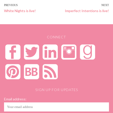
POST
PREVIOUS
NEXT
Previous
White Nights is live!
Next
Imperfect Intentions is live!
NAVIGATION
post:
post:
CONNECT
SIGN UP FOR UPDATES
Email address: