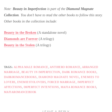
Note:
Beauty in Imperfection
is part of the
Diamond Magnate
Collection
. You don’t have to read the other books to follow this story.
Other books in the collection include:
Beauty in the Broken
(A standalone novel)
Diamonds are Forever
(A trilogy)
Beauty in the Stolen
(A trilogy)
TAGS:
ALPHA MALE ROMANCE
,
ANTIHERO ROMANCE
,
ARRANGED
MARRIAGE
,
BEAUTY IN IMPERFECTION
,
DARK ROMANCE BOOKS
,
DARKROMANCEBOOKS
,
DIAMOND MAGNATE NOVEL
,
ENEMIES TO
LOVERS
,
ENEMIESTOLOVERS
,
FORCED MARRIAGE
,
IMPERFECT
AFFECTIONS
,
IMPERFECT INTENTIONS
,
MAFIA ROMANCE BOOKS
,
MAFIAROMANCEBOOK
LEAVE A REPLY