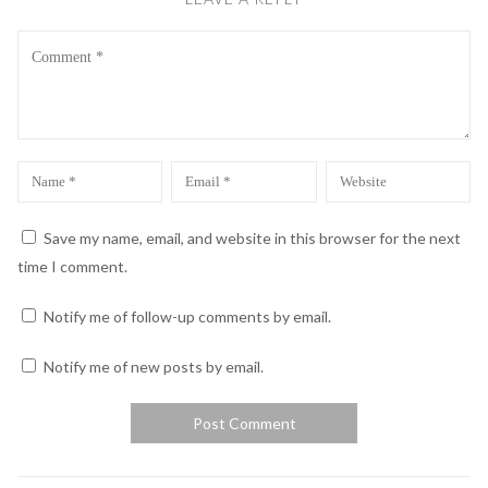
Comment
Name
Email
Website
*
*
Save my name, email, and website in this browser for the next
time I comment.
Notify me of follow-up comments by email.
Notify me of new posts by email.