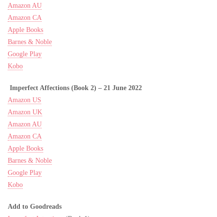
Amazon AU
Amazon CA
Apple Books
Barnes & Noble
Google Play
Kobo
Imperfect Affections (Book 2) –
21 June 2022
Amazon US
Amazon UK
Amazon AU
Amazon CA
Apple Books
Barnes & Noble
Google Play
Kobo
Add to Goodreads