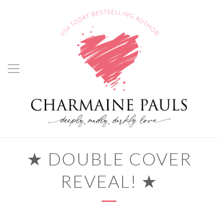
★ DOUBLE COVER
REVEAL! ★