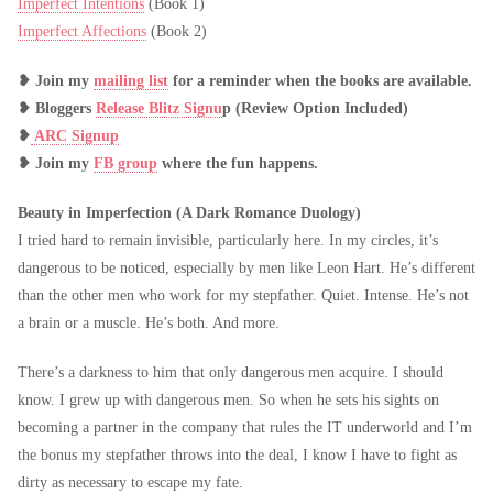
Imperfect Intentions
(Book 1)
Imperfect Affections
(Book 2)
❥
Join my
mailing list
for a reminder when the books are available.
❥
Bloggers
Release Blitz Signu
p (Review Option Included)
❥
ARC Signup
❥
Join my
FB group
where the fun happens.
Beauty in Imperfection (A Dark Romance Duology)
I tried hard to remain invisible, particularly here. In my circles, it’s
dangerous to be noticed, especially by men like Leon Hart. He’s different
than the other men who work for my stepfather. Quiet. Intense. He’s not
a brain or a muscle. He’s both. And more.
There’s a darkness to him that only dangerous men acquire. I should
know. I grew up with dangerous men. So when he sets his sights on
becoming a partner in the company that rules the IT underworld and I’m
the bonus my stepfather throws into the deal, I know I have to fight as
dirty as necessary to escape my fate.