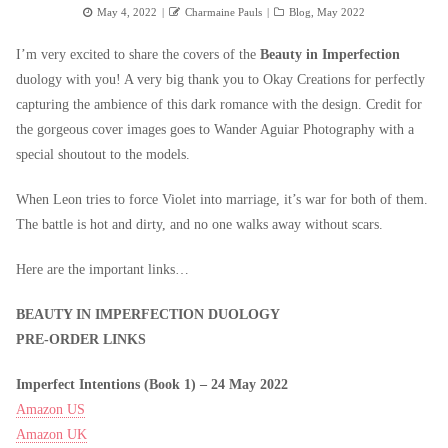
Posted
Author
Categories
May 4, 2022
Charmaine Pauls
Blog
,
May 2022
on
I’m very excited to share the covers of the
Beauty in Imperfection
duology with you! A very big thank you to Okay Creations for perfectly
capturing the ambience of this dark romance with the design. Credit for
the gorgeous cover images goes to Wander Aguiar Photography with a
special shoutout to the models.
When Leon tries to force Violet into marriage, it’s war for both of them.
The battle is hot and dirty, and no one walks away without scars.
Here are the important links…
BEAUTY IN
IMPERFECTION DUOLOGY
PRE-ORDER LINKS
Imperfect Intentions (Book 1) –
24 May 2022
Amazon US
Amazon UK