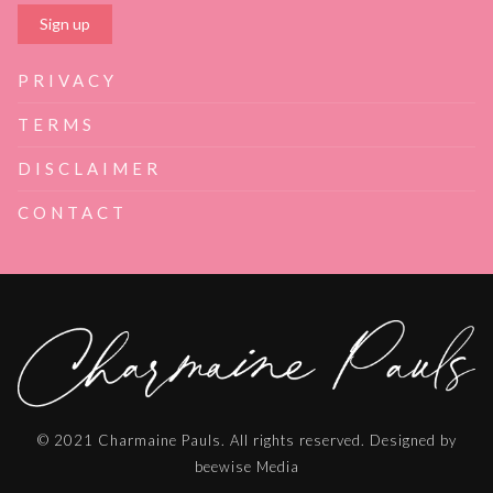
PRIVACY
TERMS
DISCLAIMER
CONTACT
© 2021 Charmaine Pauls. All rights reserved. Designed by
beewise Media