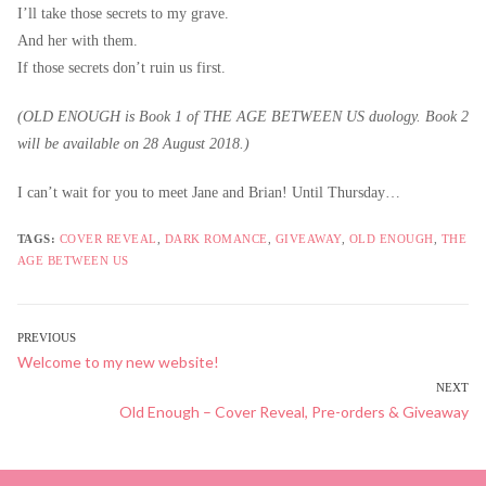
I’ll take those secrets to my grave.
And her with them.
If those secrets don’t ruin us first.
(OLD ENOUGH is Book 1 of THE AGE BETWEEN US duology. Book 2
will be available on 28 August 2018.)
I can’t wait for you to meet Jane and Brian! Until Thursday…
TAGS:
COVER REVEAL
,
DARK ROMANCE
,
GIVEAWAY
,
OLD ENOUGH
,
THE
AGE BETWEEN US
POST
PREVIOUS
Previous
Welcome to my new website!
NAVIGATION
post:
NEXT
Next
Old Enough – Cover Reveal, Pre-orders & Giveaway
post: