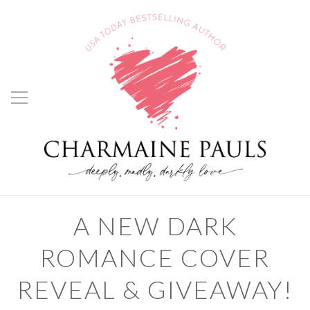
A NEW DARK
ROMANCE COVER
REVEAL & GIVEAWAY!