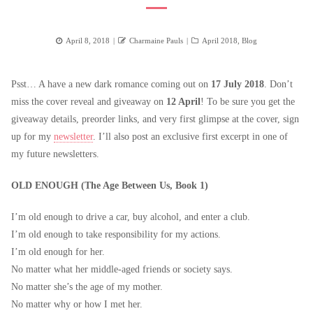
Posted
Author
Categories
April 8, 2018
Charmaine Pauls
April 2018
,
Blog
on
Psst… A have a new dark romance coming out on
17 July 2018
. Don’t
miss the cover reveal and giveaway on
12 April
! To be sure you get the
giveaway details, preorder links, and very first glimpse at the cover, sign
up for my
newsletter
. I’ll also post an exclusive first excerpt in one of
my future newsletters.
OLD ENOUGH (The Age Between Us, Book 1)
I’m old enough to drive a car, buy alcohol, and enter a club.
I’m old enough to take responsibility for my actions.
I’m old enough for her.
No matter what her middle-aged friends or society says.
No matter she’s the age of my mother.
No matter why or how I met her.