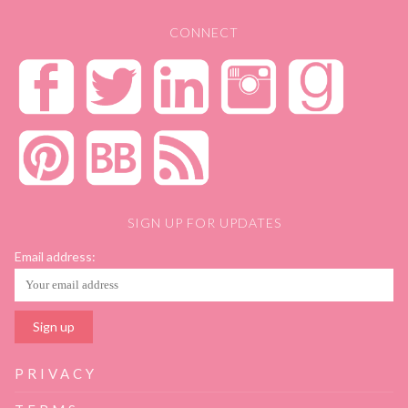
CONNECT
SIGN UP FOR UPDATES
Email address:
PRIVACY